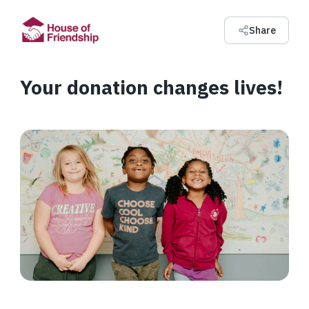
Share
Your donation changes lives!