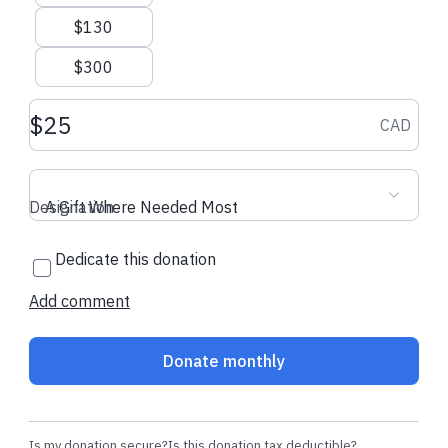
$130
$300
Donation amount CAD
CAD
Designation
A Gift Where Needed Most
Dedicate this donation
Add comment
Donate monthly
Is my donation secure?
Is this donation tax deductible?